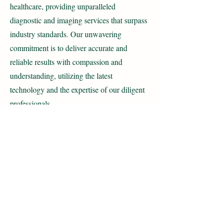
healthcare, providing unparalleled
diagnostic and imaging services that surpass
industry standards. Our unwavering
commitment is to deliver accurate and
reliable results with compassion and
understanding, utilizing the latest
technology and the expertise of our diligent
professionals.
With a focus on affordability, we ensure that
every individual has access to high-quality
care without compromise. Through
relentless innovation and a steadfast
dedication to excellence, we strive to
improve patient outcomes and contribute
meaningfully to the field of medical