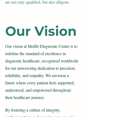
are not only qualified, but also diligent.
Our Vision
Our vision at Medfit Diagnostic Center is to
redefine the standard of excellence in
diagnostic healthcare, recognized worldwide
for our unwavering dedication to precision,
reliability, and empathy. We envision a
future where every
patient feels supported,
understood, and empowered throughout
their healthcare journey.
By fostering a culture of integrity,