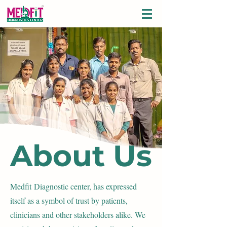
About Us
Medfit
Diagnostic center, has expressed
itself as a symbol of trust by patients,
clinicians and other stakeholders alike. We