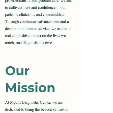
professionalism, and genuine care, we aim
to cultivate trust and confidence in our
patients, clinicians, and communities.
Through continuous advancement and a
deep commitment to service, we aspire to
make a positive impact on the lives we
touch, one diagnosis at a time
Our
Mission
At Medfit Diagnostic Center, we are
dedicated to being the beacon of trust in