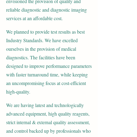
envisioned the provision of quality and
reliable diagnostic and diagnostic imaging
services at
an affordable cost.
We planned to provide test results as best
Industry Standards. We have excelled
ourselves in the provision of medical
diagnostics. The facilities have been
designed to improve performance parameters
with faster turnaround time, while keeping
an uncompromising focus at cost-efficient
high-quality.
We are having latest and technologically
advanced equipment, high quality reagents,
strict internal & external quality assessment,
and control backed up by professionals who