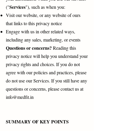
Services
("
"), such as when you:
Visit our website, or any website of ours
that links to this privacy notice
Engage with us in other related ways,
including any sales, marketing, or events
Questions or concerns?
Reading this
privacy notice will help you understand your
privacy rights and choices. If you do not
agree with our policies and practices, please
do not use our Services. If you still have any
questions or concerns, please contact us at
info@medfit.in
SUMMARY OF KEY POINTS