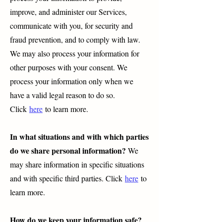
improve, and administer our Services,
communicate with you, for security and
fraud prevention, and to comply with law.
We may also process your information for
other purposes with your consent. We
process your information only when we
have a valid legal reason to do so.
Click
here
to learn more.
In what situations and with which parties
do we share personal information?
We
may share information in specific situations
and with specific third parties. Click
here
to
learn more.
How do we keep your information safe?