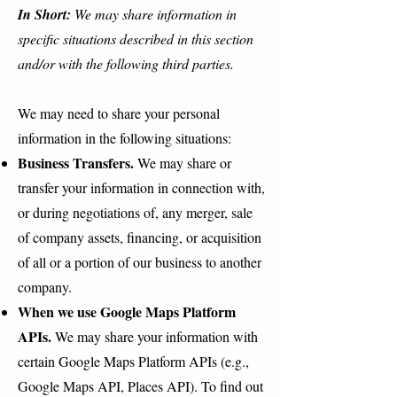
In Short:
We may share information in
specific situations described in this section
and/or with the following third parties.
We may need to share your personal
information in the following situations:
Business Transfers.
We may share or
transfer your information in connection with,
or during negotiations of, any merger, sale
of company assets, financing, or acquisition
of all or a portion of our business to another
company.
When we use Google Maps Platform
APIs.
We may share your information with
certain Google Maps Platform APIs (e.g.,
Google Maps API, Places API). To find out