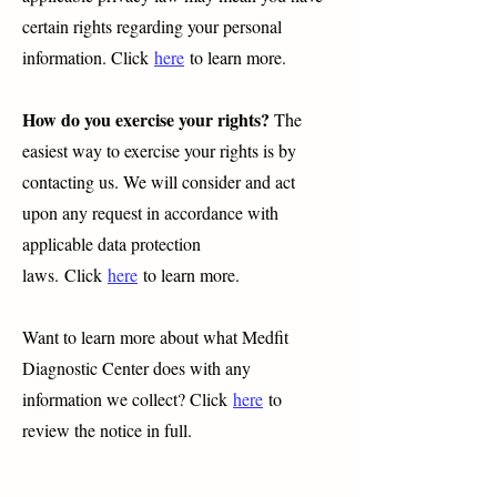
certain rights regarding your personal
information. Click
here
to learn more.
How do you exercise your rights?
The
easiest way to exercise your rights is by
contacting us. We will consider and act
upon any request in accordance with
applicable data protection
laws.
Click
here
to learn more.
Want to learn more about what Medfit
Diagnostic Center does with any
information we collect? Click
here
to
review the notice in full.