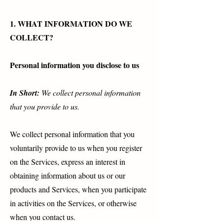
1. WHAT INFORMATION DO WE
COLLECT?
Personal information you disclose to us
In Short:
We collect personal information
that you provide to us.
We collect personal information that you
voluntarily provide to us when you register
on the Services, express an interest in
obtaining information about us or our
products and Services, when you participate
in activities on the Services, or otherwise
when you contact us.