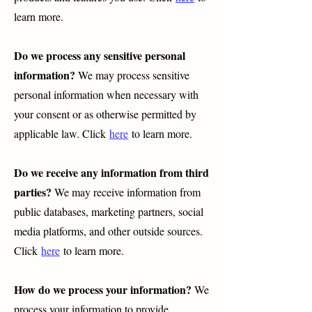
learn more.
Do we process any sensitive personal
information?
We may process sensitive
personal information when necessary with
your consent or as otherwise permitted by
applicable law. Click
here
to learn more.
Do we receive any information from third
parties?
We may receive information from
public databases, marketing partners, social
media platforms, and other outside sources.
Click
here
to learn more.
How do we process your information?
We
process your information to provide,