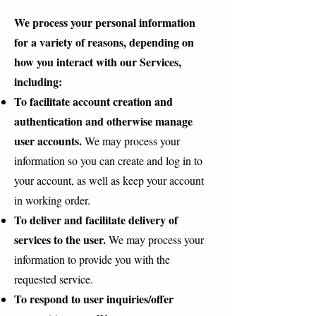
We process your personal information
for a variety of reasons, depending on
how you interact with our Services,
including:
To facilitate account creation and
authentication and otherwise manage
user accounts.
We may process your
information so you can create and log in to
your account, as well as keep your account
in working order.
To deliver and facilitate delivery of
services to the user.
We may process your
information to provide you with the
requested service.
To respond to user inquiries/offer