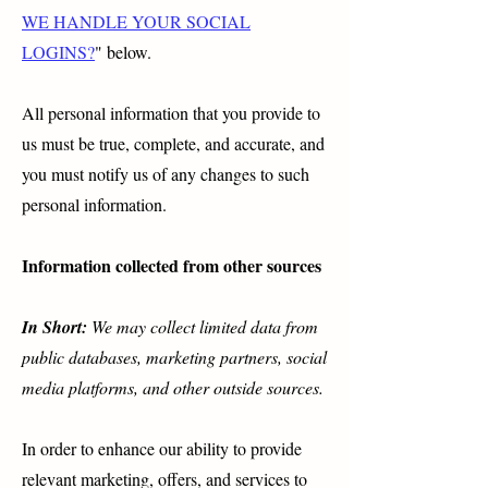
WE HANDLE YOUR SOCIAL
LOGINS?
" below.
All personal information that you provide to
us must be true, complete, and accurate, and
you must notify us of any changes to such
personal information.
Information collected from other sources
In Short:
We may collect limited data from
public databases, marketing partners, social
media platforms, and other outside sources.
In order to enhance our ability to provide
relevant marketing, offers, and services to