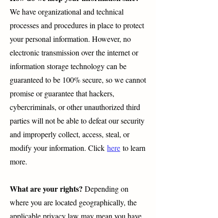
We have organizational and technical
processes and procedures in place to protect
your personal information. However, no
electronic transmission over the internet or
information storage technology can be
guaranteed to be 100% secure, so we cannot
promise or guarantee that hackers,
cybercriminals, or other unauthorized third
parties will not be able to defeat our security
and improperly collect, access, steal, or
modify your information. Click
here
to learn
more.
What are your rights?
Depending on
where you are located geographically, the
applicable privacy law may mean you have