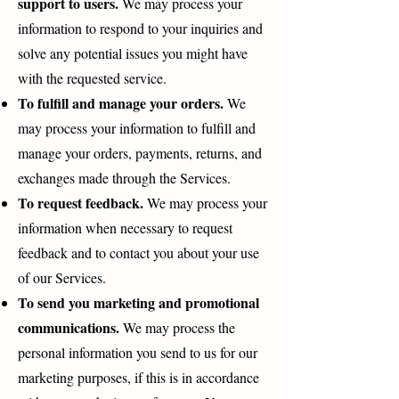
support to users.
We may process your
information to respond to your inquiries and
solve any potential issues you might have
with the requested service.
To fulfill and manage your orders.
We
may process your information to fulfill and
manage your orders, payments, returns, and
exchanges made through the Services.
To request feedback.
We may process your
information when necessary to request
feedback and to contact you about your use
of our Services.
To send you marketing and promotional
communications.
We may process the
personal information you send to us for our
marketing purposes, if this is in accordance