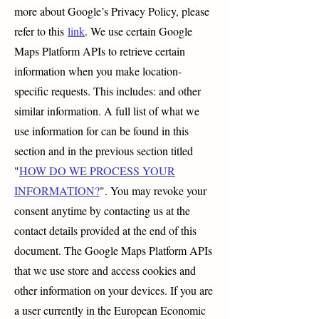
more about Google’s Privacy Policy, please
refer to this
link
. We use certain Google
Maps Platform APIs to retrieve certain
information when you make location-
specific requests. This includes: and other
similar information. A full list of what we
use information for can be found in this
section and in the previous section titled
"
HOW DO WE PROCESS YOUR
INFORMATION?
". You may revoke your
consent anytime by contacting us at the
contact details provided at the end of this
document. The Google Maps Platform APIs
that we use store and access cookies and
other information on your devices. If you are
a user currently in the European Economic