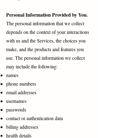
Personal Information Provided by You.
The personal information that we collect
depends on the context of your interactions
with us and the Services, the choices you
make, and the products and features you
use. The personal information we collect
may include the following:
names
phone numbers
email addresses
usernames
passwords
contact or authentication data
billing addresses
health details