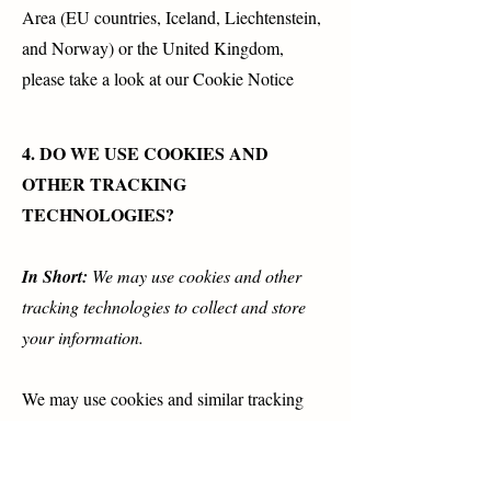
Area (EU countries, Iceland, Liechtenstein,
and Norway) or the United Kingdom,
please take a look at our Cookie Notice
4. DO WE USE COOKIES AND
OTHER TRACKING
TECHNOLOGIES?
In Short:
We may use cookies and other
tracking technologies to collect and store
your information.
We may use cookies and similar tracking
technologies (like web beacons and pixels)
to access or store information. Specific
information about how we use such