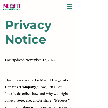
Privacy
Notice
Last updated November 02, 2022
Medfit Diagnostic
This privacy notice for
Center
Company
we
us
("
," "
," "
," or
our
"
"), describes how and why we might
Process
collect, store, use, and/or share ("
")
your information when you use our services