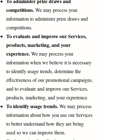
To administer prize draws and
competitions.
We may process your
information to administer prize draws and
competitions.
To evaluate and improve our Services,
products, marketing, and your
experience.
We may process your
information when we believe it is necessary
to identify usage trends, determine the
effectiveness of our promotional campaigns,
and to evaluate and improve our Services,
products, marketing, and your experience.
To identify usage trends.
We may process
information about how you use our Services
to better understand how they are being
used so we can improve them.