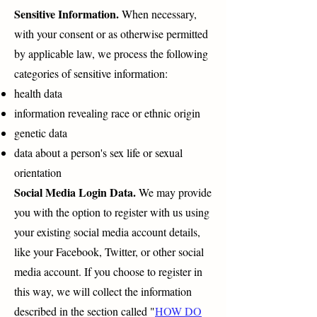
Sensitive Information.
When necessary,
with your consent or as otherwise permitted
by applicable law, we process the following
categories of sensitive information:
health data
information revealing race or ethnic origin
genetic data
data about a person's sex life or sexual
orientation
Social Media Login Data.
We may provide
you with the option to register with us using
your existing social media account details,
like your Facebook, Twitter, or other social
media account. If you choose to register in
this way, we will collect the information
described in the section called "
HOW DO