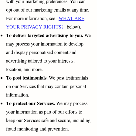
with your marketing preferences. You can
opt out of our marketing emails at any time.
For more information, see "
WHAT ARE
YOUR PRIVACY RIGHTS?
" below).
To deliver targeted advertising to you.
We
may process your information to develop
and display personalized content and
advertising tailored to your interests,
location, and more.
To post testimonials.
We post testimonials
on our Services that may contain personal
information.
To protect our Services.
We may process
your information as part of our efforts to
keep our Services safe and secure, including
fraud monitoring and prevention.