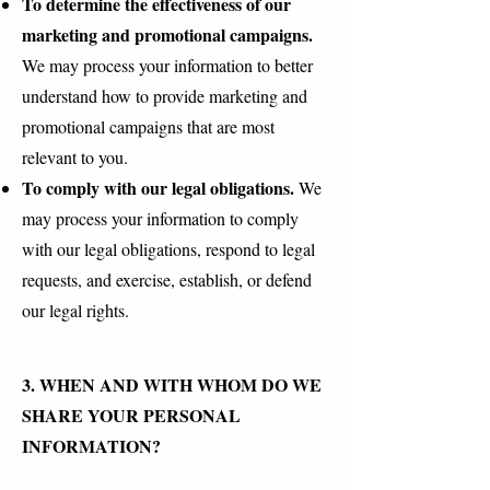
To determine the effectiveness of our
marketing and promotional campaigns.
We may process your information to better
understand how to provide marketing and
promotional campaigns that are most
relevant to you.
To comply with our legal obligations.
We
may process your information to comply
with our legal obligations, respond to legal
requests, and exercise, establish, or defend
our legal rights.
3. WHEN AND WITH WHOM DO WE
SHARE YOUR PERSONAL
INFORMATION?