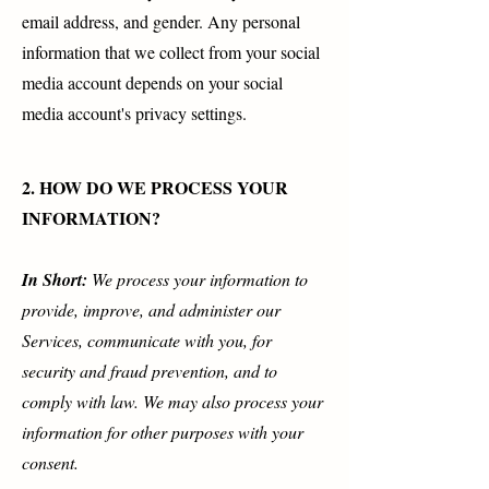
email address, and gender. Any personal
information that we collect from your social
media account depends on your social
media account's privacy settings.
2. HOW DO WE PROCESS YOUR
INFORMATION?
In Short:
We process your information to
provide, improve, and administer our
Services, communicate with you, for
security and fraud prevention, and to
comply with law. We may also process your
information for other purposes with your
consent.