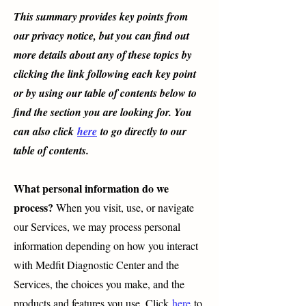
This summary provides key points from
our privacy notice, but you can find out
more details about any of these topics by
clicking the link following each key point
or by using our table of contents below to
find the section you are looking for. You
can also click
here
to go directly to our
table of contents.
What personal information do we
process?
When you visit, use, or navigate
our Services, we may process personal
information depending on how you interact
with Medfit Diagnostic Center and the
Services, the choices you make, and the
products and features you use. Click
here
to