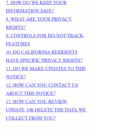
7. HOW DO WE KEEP YOUR
INFORMATION SAFE?
8. WHAT ARE YOUR PRIVACY
RIGHTS?
9. CONTROLS FOR DO-NOT-TRACK
FEATURES
10. DO CALIFORNIA RESIDENTS
HAVE SPECIFIC PRIVACY RIGHTS?
11. DO WE MAKE UPDATES TO THIS
NOTICE?
12. HOW CAN YOU CONTACT US
ABOUT THIS NOTICE?
13. HOW CAN YOU REVIEW,
UPDATE, OR DELETE THE DATA WE
COLLECT FROM YOU?