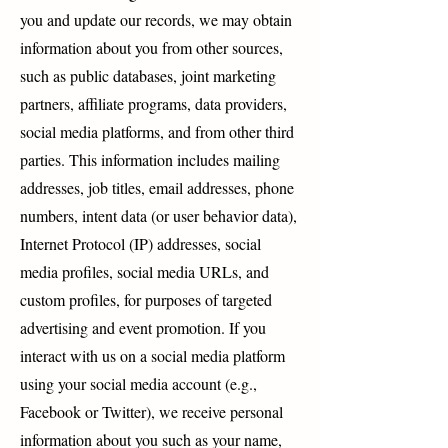
you and update our records, we may obtain
information about you from other sources,
such as public databases, joint marketing
partners, affiliate programs, data providers,
social media platforms, and from other third
parties. This information includes mailing
addresses, job titles, email addresses, phone
numbers, intent data (or user behavior data),
Internet Protocol (IP) addresses, social
media profiles, social media URLs, and
custom profiles, for purposes of targeted
advertising and event promotion. If you
interact with us on a social media platform
using your social media account (e.g.,
Facebook or Twitter), we receive personal
information about you such as your name,