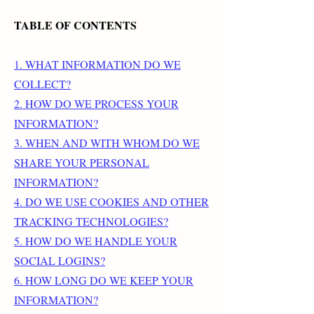
TABLE OF CONTENTS
1. WHAT INFORMATION DO WE
COLLECT?
2. HOW DO WE PROCESS YOUR
INFORMATION?
3. WHEN AND WITH WHOM DO WE
SHARE YOUR PERSONAL
INFORMATION?
4. DO WE USE COOKIES AND OTHER
TRACKING TECHNOLOGIES?
5. HOW DO WE HANDLE YOUR
SOCIAL LOGINS?
6. HOW LONG DO WE KEEP YOUR
INFORMATION?