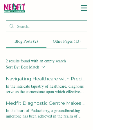
Blog Posts (2)
Other Pages (13)
2 results found with an empty search
Sort By:
Best Match
Navigating Healthcare with Precision: The Vital Role of Diagnosis
In the intricate tapestry of healthcare, diagnosis
serve as the cornerstone upon which effective
treatment plans are woven. Let's delve into the
critical importance of diagnoses through the lens
Medfit Diagnostic Centre Makes History as the First NABL Certified Lab in Puducherry: Elevating Healthcare Standards
of Indian statistics, shedding light on why
In the heart of Puducherry, a groundbreaking
diagnostic centers are indispensable to the
milestone has been achieved in the realm of
nation's health. 1. Impact on Mortality Rates:
healthcare: Medfit Diagnostic Centre proudly
According to the Indian Council of Medical
stands as the first NABL certified laboratory in